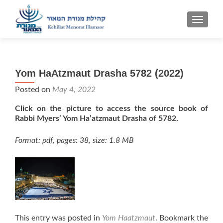
TOGGLE
Yom HaAtzmaut Drasha 5782 (2022)
Posted on
May 4, 2022
Click on the picture to access the source book of
Rabbi Myers’ Yom Ha’atzmaut Drasha of 5782.
Format: pdf, pages: 38, size: 1.8 MB
This entry was posted in
Yom Haatzmaut
. Bookmark the