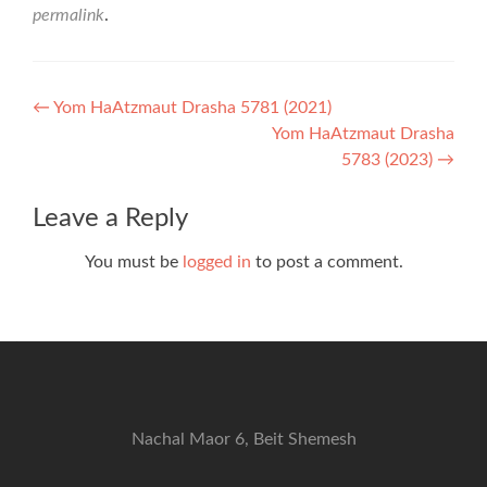
permalink
.
Post
←
Yom HaAtzmaut Drasha 5781 (2021)
Yom HaAtzmaut Drasha
navigation
5783 (2023)
→
Leave a Reply
You must be
logged in
to post a comment.
Nachal Maor 6, Beit Shemesh