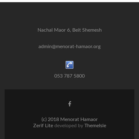
Nachal Maor 6, Beit Shemesh
admin@menorat-hamaor.org
053 787 5800
Facebook
link
(c) 2018 Menorat Hamaor
Zerif Lite
developed by
ThemeIsle