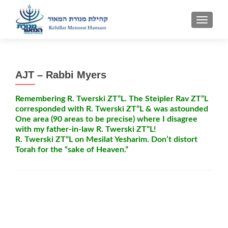
TOGGLE
AJT – Rabbi Myers
Remembering R. Twerski ZT”L. The Steipler Rav ZT”L
corresponded with R. Twerski ZT”L & was astounded
One area (90 areas to be precise) where I disagree
with my father-in-law R. Twerski ZT”L!
R. Twerski ZT”L on Mesilat Yesharim. Don’t distort
Torah for the “sake of Heaven.”