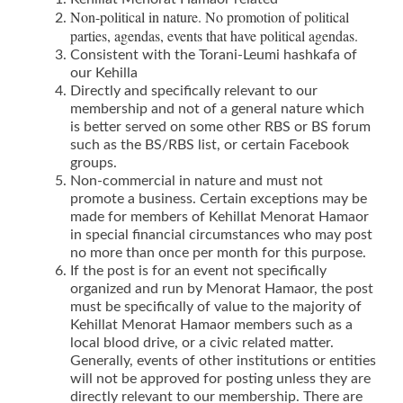
Non-political in nature. No promotion of political
parties, agendas, events that have political agendas.
Consistent with the Torani-Leumi hashkafa of
our Kehilla
Directly and specifically relevant to our
membership and not of a general nature which
is better served on some other RBS or BS forum
such as the BS/RBS list, or certain Facebook
groups.
Non-commercial in nature and must not
promote a business. Certain exceptions may be
made for members of Kehillat Menorat Hamaor
in special financial circumstances who may post
no more than once per month for this purpose.
If the post is for an event not specifically
organized and run by Menorat Hamaor, the post
must be specifically of value to the majority of
Kehillat Menorat Hamaor members such as a
local blood drive, or a civic related matter.
Generally, events of other institutions or entities
will not be approved for posting unless they are
directly relevant to our membership. There are