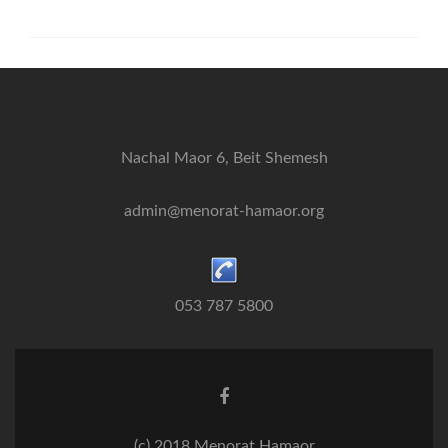
Nachal Maor 6, Beit Shemesh
admin@menorat-hamaor.org
053 787 5800
Facebook
link
(c) 2018 Menorat Hamaor