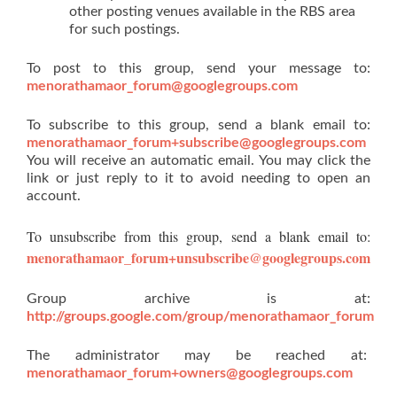
other posting venues available in the RBS area
for such postings.
To post to this group, send your message to:
menorathamaor_forum@googlegroups.com
To subscribe to this group, send a blank email to:
menorathamaor_forum+subscribe@googlegroups.com
You will receive an automatic email. You may click the
link or just reply to it to avoid needing to open an
account.
To unsubscribe from this group, send a blank email to:
menorathamaor_forum+unsubscribe@googlegroups.com
Group archive is at:
http://groups.google.com/group/menorathamaor_forum
The administrator may be reached at:
menorathamaor_forum+owners@googlegroups.com