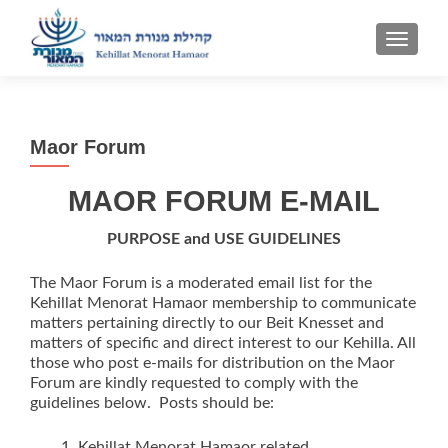
TOGGLE
Maor Forum
MAOR
FORUM E-MAIL
PURPOSE and USE GUIDELINES
The Maor Forum is a moderated email list for the
Kehillat Menorat Hamaor membership to communicate
matters pertaining directly to our Beit Knesset and
matters of specific and direct interest to our Kehilla. All
those who post e-mails for distribution on the Maor
Forum are kindly requested to comply with the
guidelines below. Posts should be:
Kehillat Menorat Hamaor related