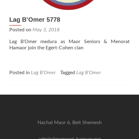
Lag B’Omer 5778
Posted on
May 3, 2018
Lag B’Omer medura as Maor Seniors & Menorat
Hamaor join the Egert-Cohen clan
Posted in
Lag B'Omer
Tagged
Lag B'Omer
Nachal Maor 6, Beit Shemesh