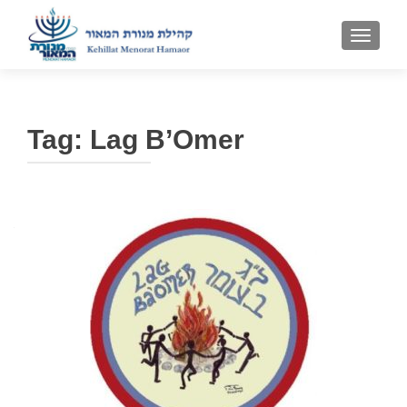
TOGGLE
Tag:
Lag B’Omer