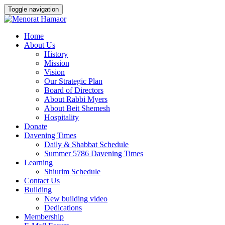
Toggle navigation
Skip
Home
to
About Us
content
History
Mission
Vision
Our Strategic Plan
Board of Directors
About Rabbi Myers
About Beit Shemesh
Hospitality
Donate
Davening Times
Daily & Shabbat Schedule
Summer 5786 Davening Times
Learning
Shiurim Schedule
Contact Us
Building
New building video
Dedications
Membership