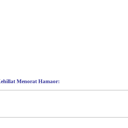
 Kehillat Menorat Hamaor: