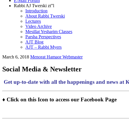
E-Mail Forum
Rabbi AJ Twerski zt”l
Introduction
About Rabbi Twerski
Lectures
Video Archive
Mesillat Yesharim Classes
Parsha Perspectives
AJT Blog
AJT – Rabbi Myers
March 6, 2018
Menorat Hamaor Webmaster
Social Media & Newsletter
Get up-to-date with all the happenings and news at
♦ Click on this Icon to access our Facebook Page