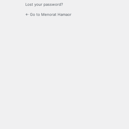
Lost your password?
← Go to Menorat Hamaor