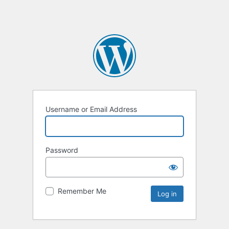
Username or Email Address
Password
Remember Me